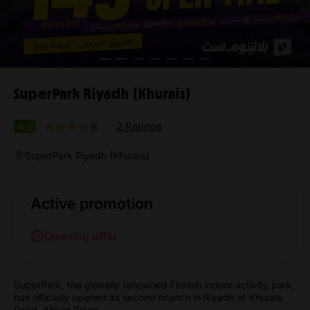
SuperPark Riyadh (Khurais)
2 Ratings
4.0
SuperPark Riyadh (Khurais)
Active promotion
Opening offer
SuperPark, the globally renowned Finnish indoor activity park,
has officially opened its second branch in Riyadh at Khurais
Road, Abyat Plaza.