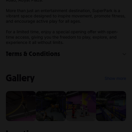
More than just an entertainment destination, SuperPark is a
vibrant space designed to inspire movement, promote fitness,
and encourage active play for all ages.
For a limited time, enjoy a special opening offer with open-
time access, giving you the freedom to play, explore, and
experience it all without limits.
Terms & Conditions
By purchasing or using a SuperPark Riyadh ticket, you agree
to the following Terms & Conditions:
Gallery
Show more
1. General
SuperPark Riyadh is operated by Alaab Alharaka
Entertainment in the Kingdom of Saudi Arabia. Entry to the
park and participation in activities are subject to these terms
and all safety instructions provided by staff.
2. Assumption of Risk
SuperPark activities involve physical movement and may
carry risks including slips, falls, collisions, injuries, or other
accidents. All guests participate at their own risk.