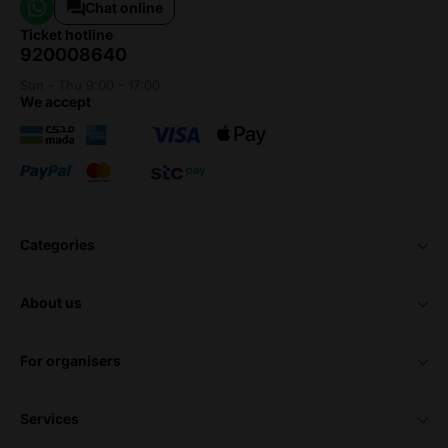
Chat online
ticket hotline
920008640
Sun - Thu 9:00 - 17:00
we accept
categories
about us
for organisers
services