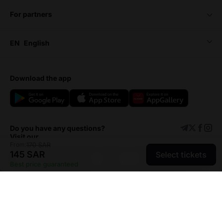
for partners
EN
English
download the app
Do you have any questions?
Visit our
From:
170 SAR
145 SAR
Select tickets
Support center
Add event
Best price guaranteed