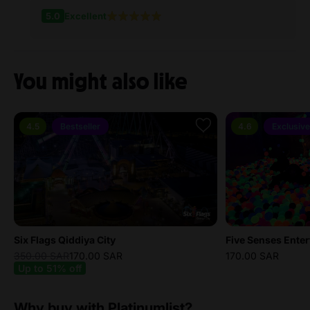
5.0
Excellent
You might also like
4.5
Bestseller
4.6
Exclusive
Six Flags Qiddiya City
350.00 SAR
170.00 SAR
170.00 SAR
Up to 51% off
Why buy with Platinumlist?