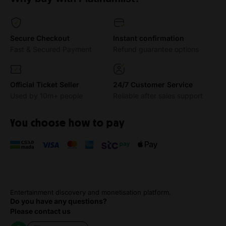
Secure Checkout
Instant confirmation
Fast & Secured Payment
Refund guarantee options
Official Ticket Seller
24/7 Customer Service
Used by 10m+ people
Reliable after sales support
You choose how to pay
Entertainment discovery and monetisation platform.
Do you have any questions?
Please contact us