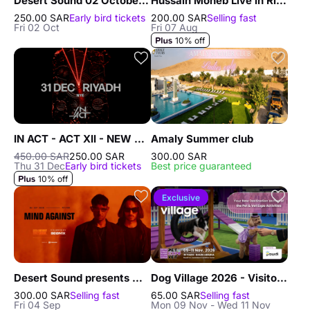
Desert Sound 02 October in Riyadh
Hussain Moheb Live in Riyadh
250.00 SAR
Early bird tickets
200.00 SAR
Selling fast
Fri 02 Oct
Fri 07 Aug
10% off
IN ACT - ACT XII - NEW YEAR'S EVE In Riyadh - 31 Dec
Amaly Summer club
450.00 SAR
250.00 SAR
300.00 SAR
Thu 31 Dec
Early bird tickets
Best price guaranteed
10% off
Exclusive
Desert Sound presents Mind Against in Riyadh
Dog Village 2026 - Visitors in Riyadh
300.00 SAR
Selling fast
65.00 SAR
Selling fast
Fri 04 Sep
Mon 09 Nov - Wed 11 Nov