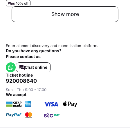
10% off
Show more
Entertainment discovery and monetisation platform.
Do you have any questions?
Please contact us
Chat online
ticket hotline
920008640
Sun - Thu 9:00 - 17:00
we accept