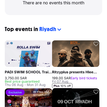
There are no events this month
Top events in
Riyadh
PADI SWIM SCHOOL Training in Riyadh
Ritzyplus presents Hleem, Randar & Alyoung in Riyadh
3,750.00 SAR
199.00 SAR
Early bird tickets
Best price guaranteed
Fri 07 Aug
Thu 06 Aug - Mon 31 Aug
10% off
Exclusive