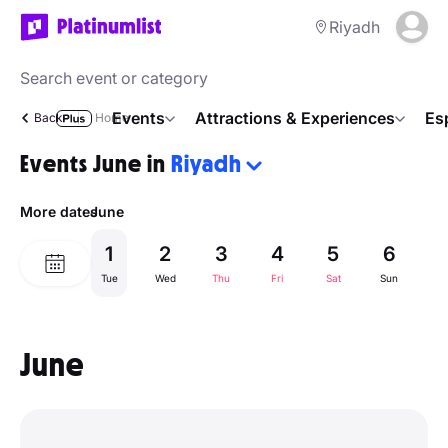
Riyadh
Events
Attractions & Experiences
Es
Back
Home
Events June in
Riyadh
More dates
June
1
2
3
4
5
6
Tue
Wed
Thu
Fri
Sat
Sun
M
June