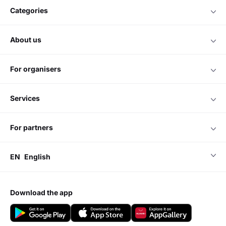
categories
about us
for organisers
services
for partners
EN
English
download the app