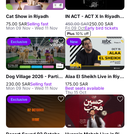
Cat Show in Riyadh
IN ACT - ACT X In Riyadh - 9 OCT in Riyadh
75.00 SAR
Selling fast
450.00 SAR
250.00 SAR
Mon 09 Nov - Wed 11 Nov
Fri 09 Oct
Early bird tickets
10% off
Exclusive
New
Dog Village 2026 - Participants in Riyadh
Alaa El Sheikh Live in Riyadh
230.00 SAR
Selling fast
175.00 SAR
Mon 09 Nov - Wed 11 Nov
Best seats available
Thu 15 Oct
Exclusive