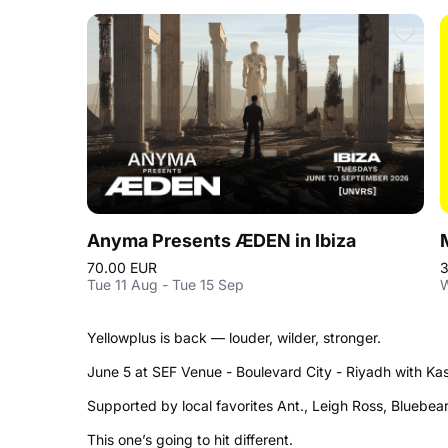
Anyma Presents ÆDEN in Ibiza
70.00 EUR
3
Tue 11 Aug - Tue 15 Sep
W
Yellowplus is back — louder, wilder, stronger.
June 5 at SEF Venue - Boulevard City - Riyadh with Kas
Supported by local favorites Ant., Leigh Ross, Bluebe
This one’s going to hit different.