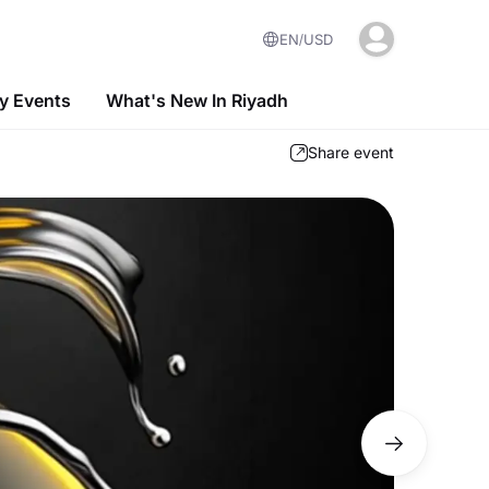
EN
USD
 Events
What's New In Riyadh
Share event