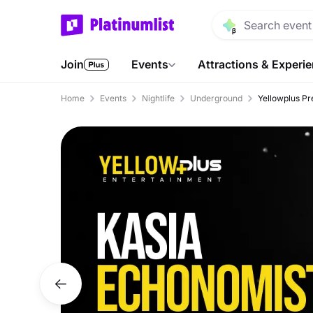
Join
Events
Attractions & Experi
Home
Events
Nightlife
Underground
Yellowplus Pr