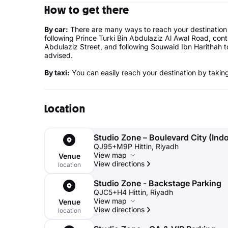
How to get there
By car:
There are many ways to reach your destination
following Prince Turki Bin Abdulaziz Al Awal Road, co
Abdulaziz Street, and following Souwaid Ibn Harithah to
advised.
By taxi:
You can easily reach your destination by taking 
Location
Studio Zone – Boulevard City (Ind
QJ95+M9P Hittin, Riyadh
View map
Venue
View directions
location
Studio Zone - Backstage Parking
QJC5+H4 Hittin, Riyadh
View map
Venue
View directions
location