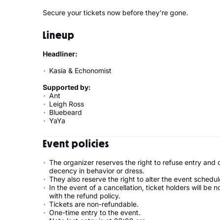
Secure your tickets now before they’re gone.
Lineup
Headliner:
Kasia & Echonomist
Supported by:
Ant
Leigh Ross
Bluebeard
YaYa
Event policies
The organizer reserves the right to refuse entry and
decency in behavior or dress.
They also reserve the right to alter the event schedul
In the event of a cancellation, ticket holders will be 
with the refund policy.
Tickets are non-refundable.
One-time entry to the event.