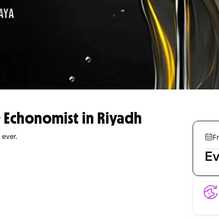
& Echonomist in Riyadh
 ever.
Fr
Ev