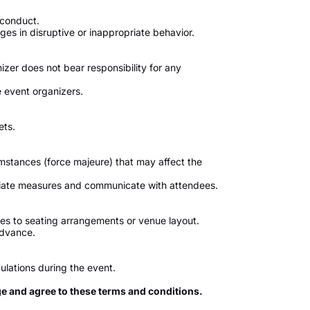
 conduct.
s in disruptive or inappropriate behavior.
izer does not bear responsibility for any
 event organizers.
ets.
umstances (force majeure) that may affect the
priate measures and communicate with attendees.
s to seating arrangements or venue layout.
advance.
ulations during the event.
ge and agree to these terms and conditions.