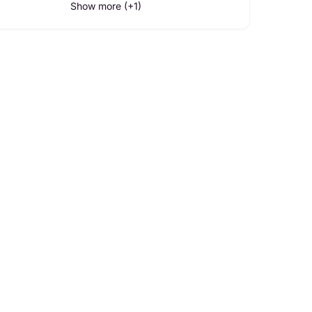
Show more (+1)