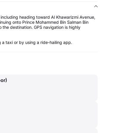
 including heading toward Al Khawarizmi Avenue,
ntinuing onto Prince Mohammed Bin Salman Bin
 the destination. GPS navigation is highly
a taxi or by using a ride-hailing app.
oor)