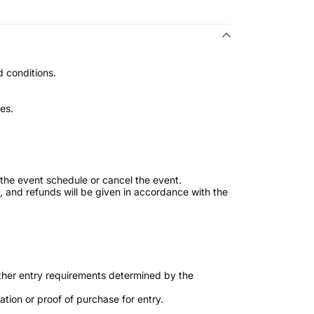
 conditions.
es.
the event schedule or cancel the event.
ed, and refunds will be given in accordance with the
ther entry requirements determined by the
tion or proof of purchase for entry.