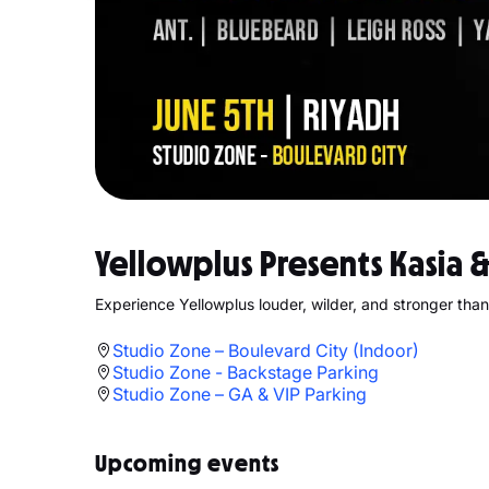
Yellowplus Presents Kasia 
Experience Yellowplus louder, wilder, and stronger than
Studio Zone – Boulevard City (Indoor)
Studio Zone - Backstage Parking
Studio Zone – GA & VIP Parking
Upcoming events