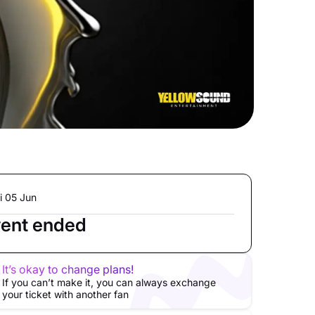
i 05 Jun
ent ended
It’s okay to change plans!
If you can’t make it, you can always exchange
your ticket with another fan