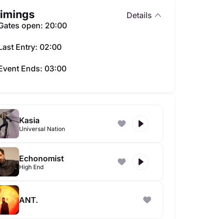
imings
Details
Gates open: 20:00
Last Entry: 02:00
Event Ends: 03:00
Kasia
Universal Nation
Echonomist
High End
ANT.