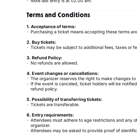
Note last entry is at 02:00 am.
Terms and Conditions
1. Acceptance of terms:
Purchasing a ticket means accepting these terms and
2. Buy tickets:
Tickets may be subject to additional fees, taxes or fe
3. Refund Policy:
No refunds are allowed.
4. Event changes or cancellations:
The organizer reserves the right to make changes to 
If the event is canceled, ticket holders will be notifi
refund policy.
5. Possibility of transferring tickets:
Tickets are transferable.
6. Entry requirements:
Attendees must adhere to age restrictions and any o
organizer.
Attendees may be asked to provide proof of identifica