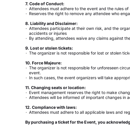
7. Code of Conduct:
Attendees must adhere to the event and the rules of
Reserves the right to remove any attendee who engage
8. Liability and Disclaimer:
Attendees participate at their own risk, and the organ
accidents or injuries
By attending, attendees waive any claims against the
9. Lost or stolen tickets:
The organizer is not responsible for lost or stolen tick
10. Force Majeure:
The organizer is not responsible for unforeseen circ
event.
In such cases, the event organizers will take appro
11. Changing seats or location:
Event management reserves the right to make change
Attendees will be informed of important changes in 
12. Compliance with laws:
Attendees must adhere to all applicable laws and reg
By purchasing a ticket for the Event, you acknowled