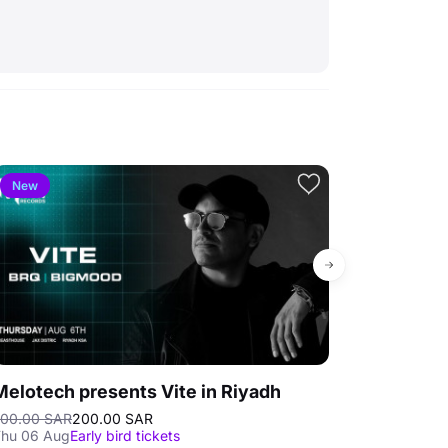
New
4.3
Bestse
Melotech presents Vite in Riyadh
Al Shallal 
00.00 SAR
200.00 SAR
30.00 SAR
Selli
hu 06 Aug
Early bird tickets