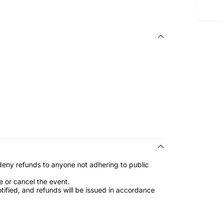
 deny refunds to anyone not adhering to public
e or cancel the event.
notified, and refunds will be issued in accordance