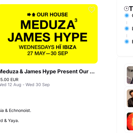
T
Meduza & James Hype Present Our House in Ibiza
5.00 EUR
ed 12 Aug - Wed 30 Sep
ia & Echnonoist.
ard & Yaya.