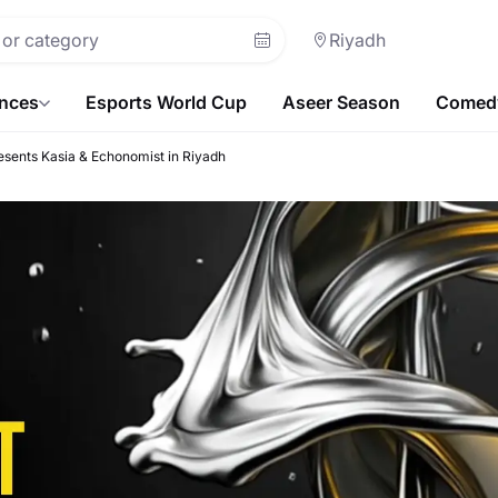
Riyadh
ences
Esports World Cup
Aseer Season
Comedy
esents Kasia & Echonomist in Riyadh