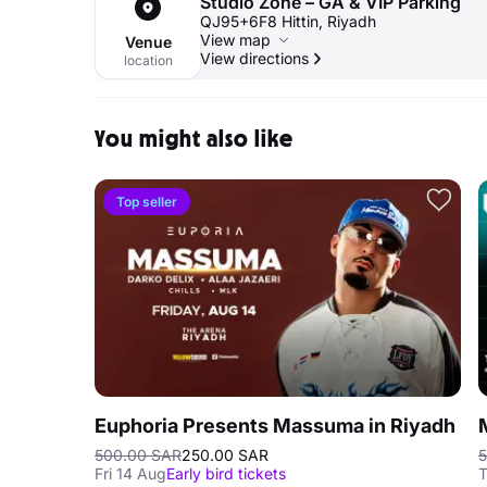
Studio Zone – GA & VIP Parking
QJ95+6F8 Hittin, Riyadh
View map
Venue
View directions
location
You might also like
Top seller
Euphoria Presents Massuma in Riyadh
500.00 SAR
250.00 SAR
5
Fri 14 Aug
Early bird tickets
T