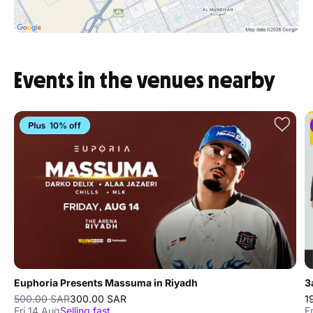
Events in the venues nearby
10% off
Euphoria Presents Massuma in Riyadh
3
500.00 SAR
300.00 SAR
1
Fri 14 Aug
Selling fast
F