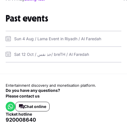
Past events
Sun 4 Aug / Lama Event in Riyadh / Al Faredah
Sat 12 Oct / خذ نفس/ breTH / Al Faredah
Entertainment discovery and monetisation platform.
Do you have any questions?
Please contact us
Chat online
ticket hotline
920008640