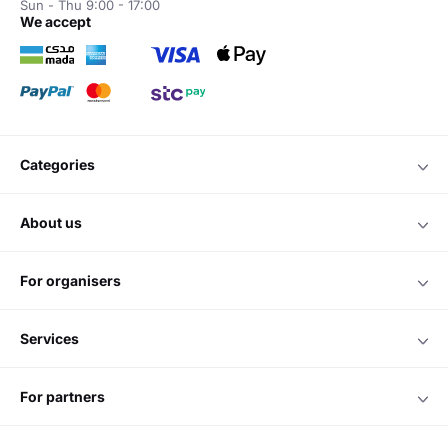
Sun - Thu 9:00 - 17:00
we accept
categories
about us
for organisers
services
for partners