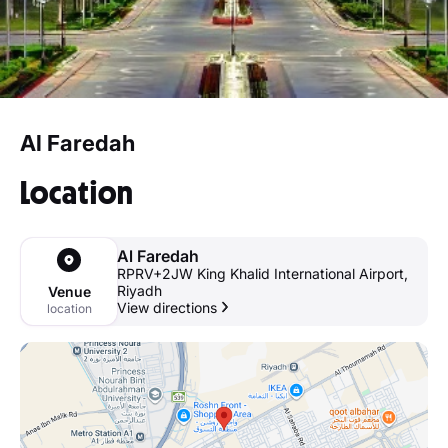
Al Faredah
Location
Al Faredah
RPRV+2JW King Khalid International Airport,
Riyadh
Venue
View directions
location