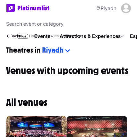
Riyadh
Events
Attractions & Experiences
Es
Back
Home
Venues
Theatres
Theatres in
Riyadh
Venues with upcoming events
All venues