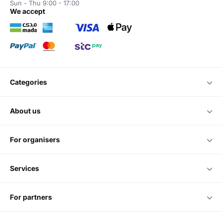
Sun - Thu 9:00 - 17:00
we accept
categories
about us
for organisers
services
for partners