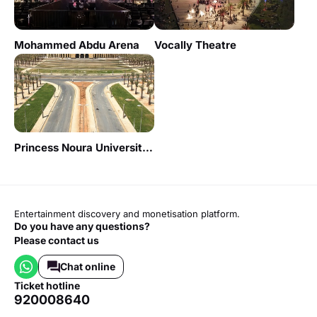
Mohammed Abdu Arena
Vocally Theatre
Princess Noura University - Red Theater
Entertainment discovery and monetisation platform.
Do you have any questions?
Please contact us
Chat online
ticket hotline
920008640