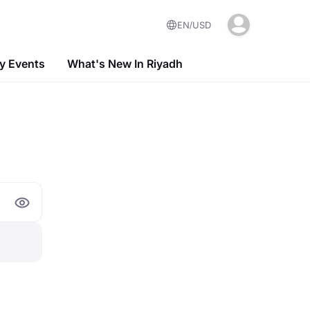
EN
USD
 Events
What's New In Riyadh