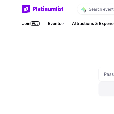
Join
Events
Attractions & Experi
Pas