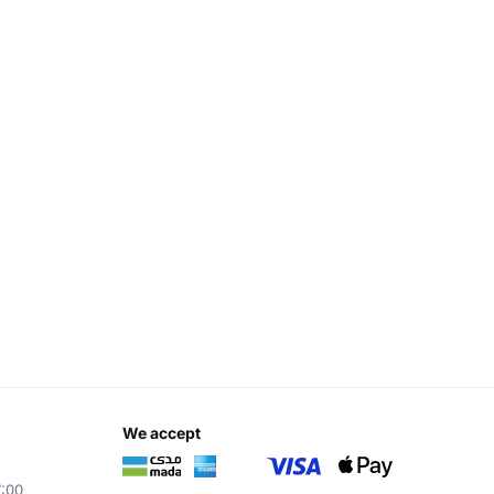
we accept
7:00