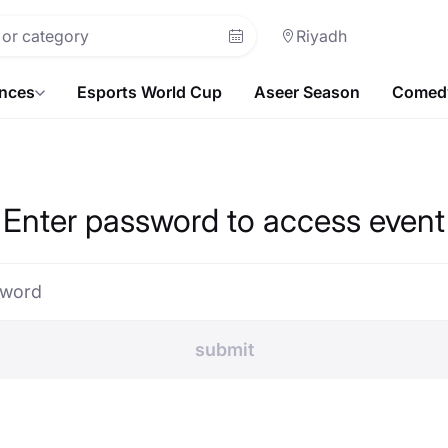
Riyadh
ences
Esports World Cup
Aseer Season
Comedy
Enter password to access event
sword