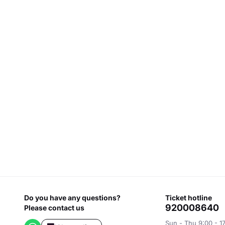
Do you have any questions?
ticket hotline
920008640
Please contact us
Sun - Thu 9:00 - 1