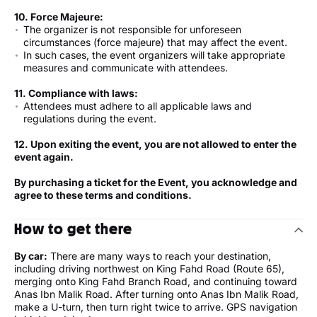
10. Force Majeure:
The organizer is not responsible for unforeseen
circumstances (force majeure) that may affect the event.
In such cases, the event organizers will take appropriate
measures and communicate with attendees.
11. Compliance with laws:
Attendees must adhere to all applicable laws and
regulations during the event.
12. Upon exiting the event, you are not allowed to enter the
event again.
By purchasing a ticket for the Event, you acknowledge and
agree to these terms and conditions.
How to get there
By car:
There are many ways to reach your destination,
including driving northwest on King Fahd Road (Route 65),
merging onto King Fahd Branch Road, and continuing toward
Anas Ibn Malik Road. After turning onto Anas Ibn Malik Road,
make a U-turn, then turn right twice to arrive. GPS navigation