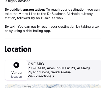
is highly advised.
By public transportation:
To reach your destination, you can
take the Metro 1 line to the Dr Sulaiman Al Habib subway
station, followed by an 11-minute walk.
By taxi:
You can easily reach your destination by taking a taxi
or by using a ride-hailing app.
Location
ONE MIC
RJ59+MJR, Anas Ibn Malik Rd, Al Malqa,
Riyadh 13524, Saudi Arabia
Venue
View directions
location