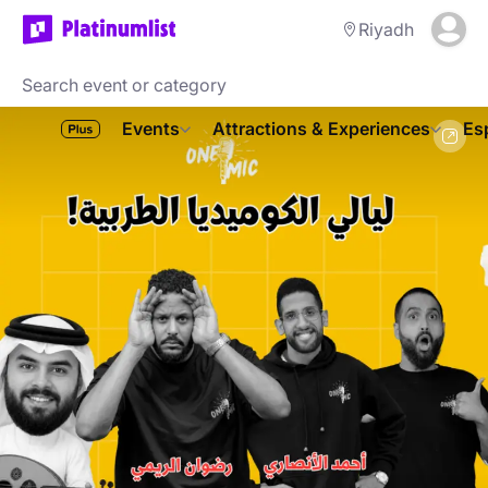
Riyadh
Events
Attractions & Experiences
Es