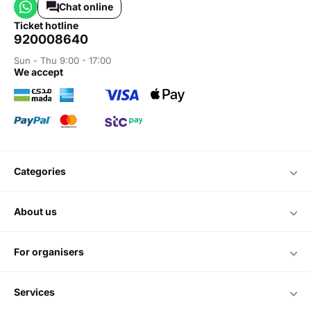
Chat online
ticket hotline
920008640
Sun - Thu 9:00 - 17:00
we accept
categories
about us
for organisers
services