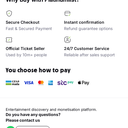
Secure Checkout
Instant confirmation
Fast & Secured Payment
Refund guarantee options
Official Ticket Seller
24/7 Customer Service
Used by 10m+ people
Reliable after sales support
You choose how to pay
Entertainment discovery and monetisation platform.
Do you have any questions?
Please contact us