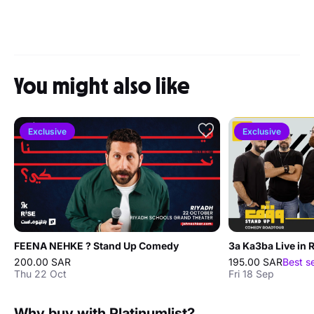
You might also like
Exclusive
Exclusive
FEENA NEHKE ? Stand Up Comedy
3a Ka3ba Live in 
200.00 SAR
195.00 SAR
Best s
Thu 22 Oct
Fri 18 Sep
Why buy with Platinumlist?