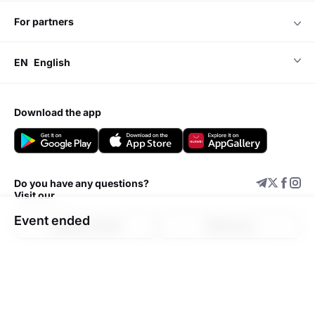
for partners
EN
English
download the app
Do you have any questions?
Visit our
Event ended
Support center
Add event