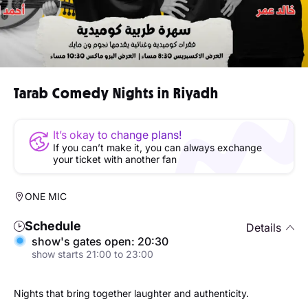
Tarab Comedy Nights in Riyadh
It’s okay to change plans!
If you can’t make it, you can always exchange
your ticket with another fan
ONE MIC
Schedule
Details
show's gates open: 20:30
show starts 21:00 to 23:00
Nights that bring together laughter and authenticity.