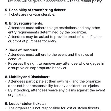
refunds will be given in accordance with the refund policy.
5. Possibility of transferring tickets:
Tickets are non-transferable.
6. Entry requirements:
Attendees must adhere to age restrictions and any other
entry requirements determined by the organizer.
Attendees may be asked to provide proof of identification
or proof of purchase for entry.
7. Code of Conduct:
Attendees must adhere to the event and the rules of
conduct.
Reserves the right to remove any attendee who engages in
disruptive or inappropriate behavior.
8. Liability and Disclaimer:
Attendees participate at their own risk, and the organizer
does not bear responsibility for any accidents or injuries
By attending, attendees waive any claims against the event
organizers.
9. Lost or stolen tickets:
The organizer is not responsible for lost or stolen tickets.