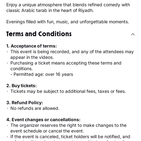
Enjoy a unique atmosphere that blends refined comedy with
classic Arabic tarab in the heart of Riyadh.
Evenings filled with fun, music, and unforgettable moments.
Terms and Conditions
1. Acceptance of terms:
This event is being recorded, and any of the attendees may
appear in the videos.
Purchasing a ticket means accepting these terms and
conditions.
- Permitted age: over 16 years
2. Buy tickets:
Tickets may be subject to additional fees, taxes or fees.
3. Refund Policy:
No refunds are allowed.
4. Event changes or cancellations:
The organizer reserves the right to make changes to the
event schedule or cancel the event.
If the event is canceled, ticket holders will be notified, and