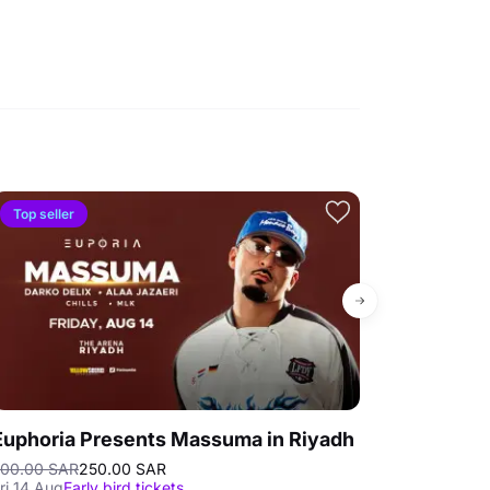
Top seller
Euphoria Presents Massuma in Riyadh
Tropical La
00.00 SAR
250.00 SAR
70.00 SAR
Best
ri 14 Aug
Early bird tickets