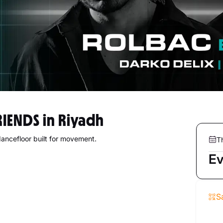
RIENDS in Riyadh
dancefloor built for movement.
T
Ev
S