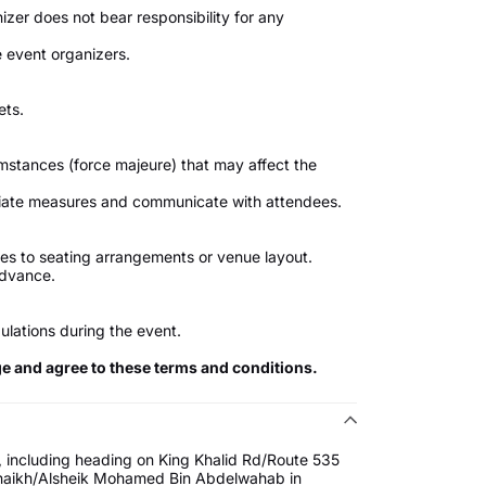
izer does not bear responsibility for any
 event organizers.
ets.
umstances (force majeure) that may affect the
priate measures and communicate with attendees.
s to seating arrangements or venue layout.
advance.
ulations during the event.
ge and agree to these terms and conditions.
 including heading on King Khalid Rd/Route 535
 Shaikh/Alsheik Mohamed Bin Abdelwahab in