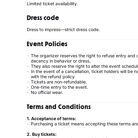
Limited ticket availability.
Dress code
Dress to impress—strict dress code.
Event Policies
The organizer reserves the right to refuse entry and
decency in behavior or dress.
They also reserve the right to alter the event schedul
In the event of a cancellation, ticket holders will be 
with the refund policy.
Tickets are non-refundable.
One-time entry to the event.
No official wear.
Terms and Conditions
1. Acceptance of terms:
Purchasing a ticket means accepting these terms and
2. Buy tickets: