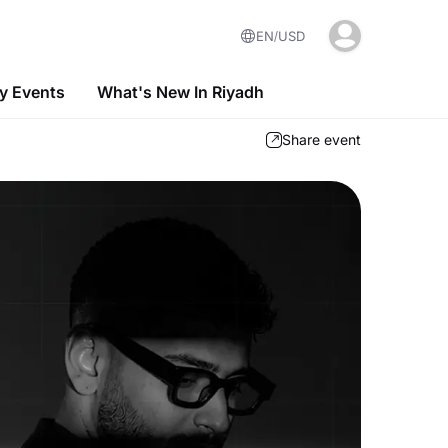
EN
USD
 Events
What's New In Riyadh
Share event