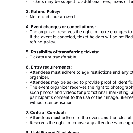
Tickets may be subject to additional fees, taxes or fe
3. Refund Policy:
No refunds are allowed.
4. Event changes or cancellations:
The organizer reserves the right to make changes to 
If the event is canceled, ticket holders will be notifi
refund policy.
5. Possibility of transferring tickets:
Tickets are transferable.
6. Entry requirements:
Attendees must adhere to age restrictions and any o
organizer.
Attendees may be asked to provide proof of identifica
The event organizer reserves the right to photograp
such photos and videos for promotional, marketing, 
participants consent to the use of their image, liken
without compensation.
7. Code of Conduct:
Attendees must adhere to the event and the rules of
Reserves the right to remove any attendee who engage
8. Liability and Disclaimer: