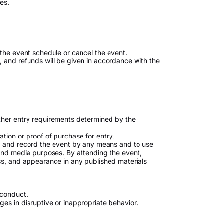
es.
the event schedule or cancel the event.
ed, and refunds will be given in accordance with the
ther entry requirements determined by the
tion or proof of purchase for entry.
h and record the event by any means and to use
and media purposes. By attending the event,
ess, and appearance in any published materials
 conduct.
s in disruptive or inappropriate behavior.