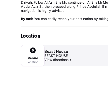
Diriyah. Follow Al Ash Shaikh, continue on Al Shaikh
Abdul Aziz St, then proceed along Prince Abdullah Bin
navigation is highly advised.
By taxi:
You can easily reach your destination by taking 
Location
Beast House
BEAST HOUSE
Venue
View directions
location