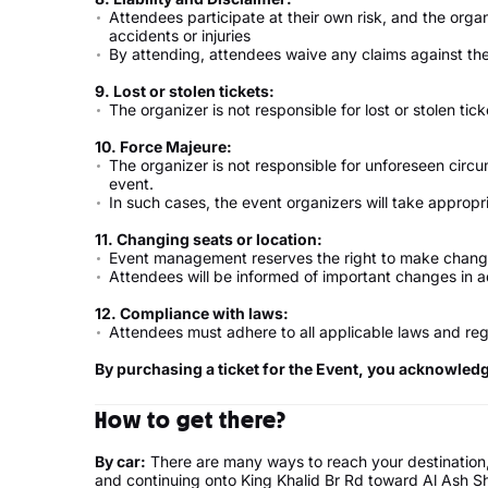
Attendees participate at their own risk, and the organ
accidents or injuries
By attending, attendees waive any claims against the
9. Lost or stolen tickets:
The organizer is not responsible for lost or stolen tick
10. Force Majeure:
The organizer is not responsible for unforeseen circ
event.
In such cases, the event organizers will take appro
11. Changing seats or location:
Event management reserves the right to make change
Attendees will be informed of important changes in 
12. Compliance with laws:
Attendees must adhere to all applicable laws and reg
By purchasing a ticket for the Event, you acknowled
How to get there?
By car:
There are many ways to reach your destination,
and continuing onto King Khalid Br Rd toward Al Ash