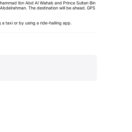
 Muhammad Ibn Abd Al Wahab and Prince Sultan Bin
 Abdelrahman. The destination will be ahead. GPS
a taxi or by using a ride-hailing app.