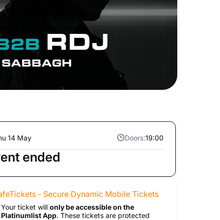
hu 14 May
Doors:
19:00
ent ended
afeTickets - Secure Dynamic Mobile Tickets
Your ticket will
only be accessible on the
Platinumlist App
. These tickets are protected