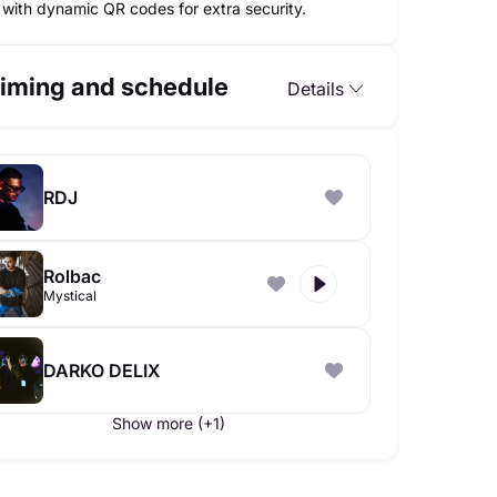
with dynamic QR codes for extra security.
iming and schedule
Details
RDJ
Rolbac
Mystical
DARKO DELIX
Show more (+1)