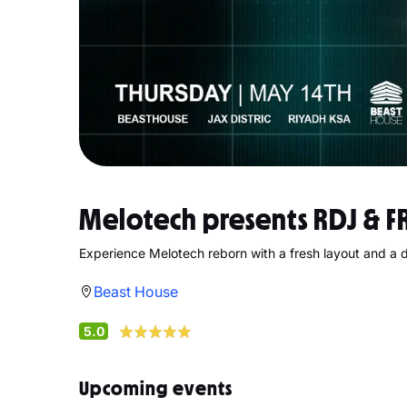
Melotech presents RDJ & F
Experience Melotech reborn with a fresh layout and a 
Beast House
5.0
Upcoming events