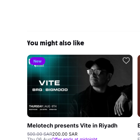
You might also like
New
Melotech presents Vite in Riyadh
500.00 SAR
200.00 SAR
5
Thu 06 Aug
Offer ends at midnight
F