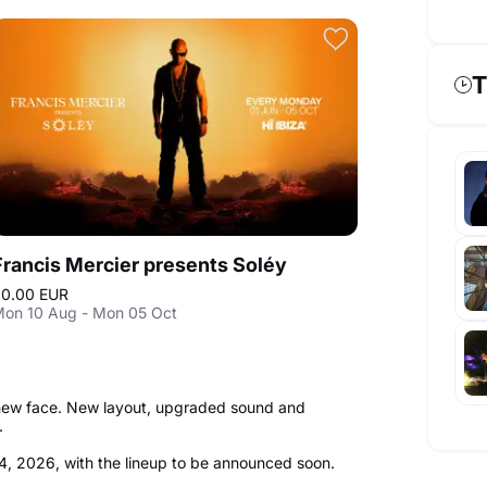
T
Francis Mercier presents Soléy
0.00 EUR
on 10 Aug - Mon 05 Oct
a new face. New layout, upgraded sound and
r.
4, 2026, with the lineup to be announced soon.