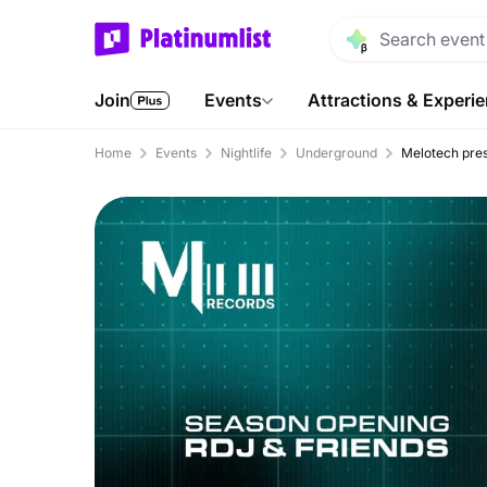
Join
Events
Attractions & Experi
Home
Events
Nightlife
Underground
Melotech pre