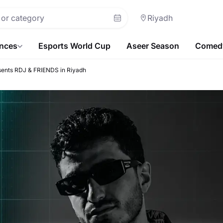
Riyadh
ences
Esports World Cup
Aseer Season
Comedy
sents RDJ & FRIENDS in Riyadh