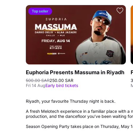
Top seller
Euphoria Presents Massuma in Riyadh
500.00 SAR
250.00 SAR
3
Fri 14 Aug
Early bird tickets
M
Riyadh, your favourite Thursday night is back.
A fresh Melotech experience in a familiar place with 
production, and the dancefloor you’ve been waiting fo
Season Opening Party takes place on Thursday, May 1