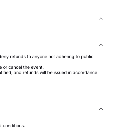
 deny refunds to anyone not adhering to public
e or cancel the event.
notified, and refunds will be issued in accordance
 conditions.