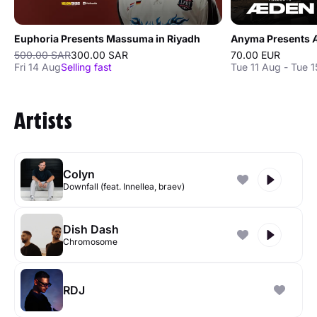
Euphoria Presents Massuma in Riyadh
Anyma Presents Æ
500.00 SAR
300.00 SAR
70.00 EUR
Fri 14 Aug
Selling fast
Tue 11 Aug - Tue 
Artists
Colyn
Downfall (feat. Innellea, braev)
Dish Dash
Chromosome
RDJ