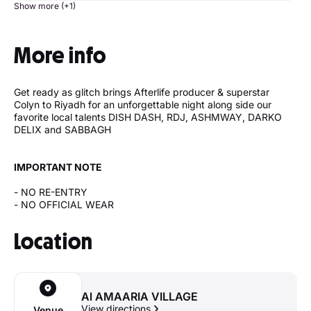
Show more (+1)
More info
Get ready as glitch brings Afterlife producer & superstar
Colyn to Riyadh for an unforgettable night along side our
favorite local talents DISH DASH, RDJ, ASHMWAY, DARKO
DELIX and SABBAGH
IMPORTANT NOTE
- NO RE-ENTRY
- NO OFFICIAL WEAR
Location
Al AMAARIA VILLAGE
View directions
Venue