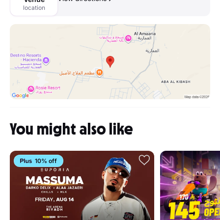
location
You might also like
10% off