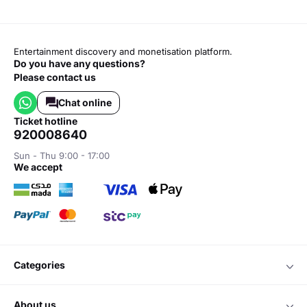
Entertainment discovery and monetisation platform.
Do you have any questions?
Please contact us
Chat online
ticket hotline
920008640
Sun - Thu 9:00 - 17:00
we accept
categories
about us