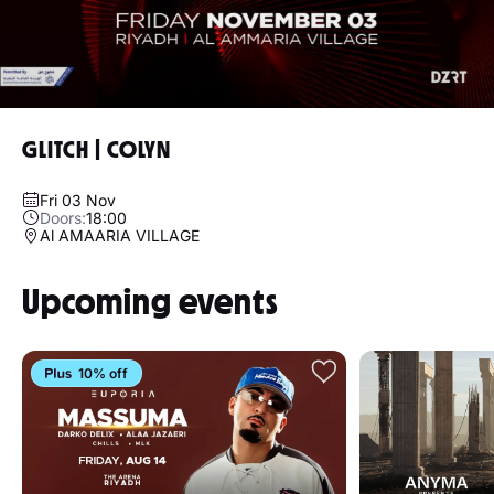
GLITCH | COLYN
Fri 03 Nov
Doors:
18:00
Al AMAARIA VILLAGE
Upcoming events
10% off