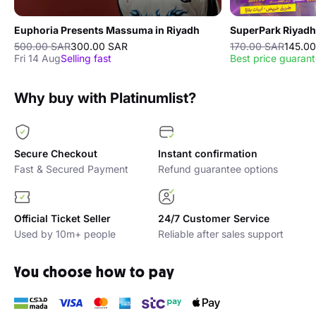
Euphoria Presents Massuma in Riyadh
SuperPark Riyadh
500.00 SAR
300.00 SAR
170.00 SAR
145.0
Fri 14 Aug
Selling fast
Best price guaran
Why buy with Platinumlist?
Secure Checkout
Instant confirmation
Fast & Secured Payment
Refund guarantee options
Official Ticket Seller
24/7 Customer Service
Used by 10m+ people
Reliable after sales support
You choose how to pay