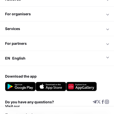
for organisers
services
for partners
EN
English
download the app
Do you have any questions?
Visit our