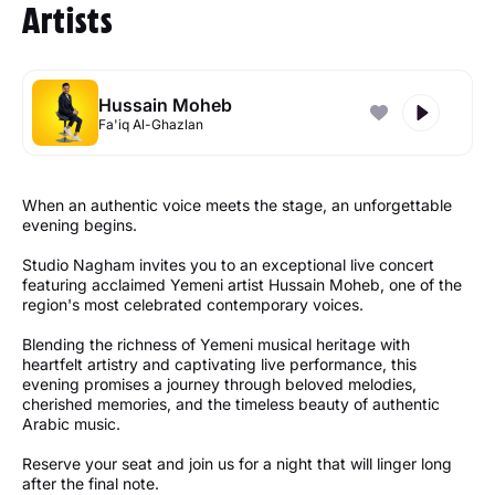
Artists
Hussain Moheb
Fa'iq Al-Ghazlan
When an authentic voice meets the stage, an unforgettable
evening begins.
Studio Nagham invites you to an exceptional live concert
featuring acclaimed Yemeni artist Hussain Moheb, one of the
region's most celebrated contemporary voices.
Blending the richness of Yemeni musical heritage with
heartfelt artistry and captivating live performance, this
evening promises a journey through beloved melodies,
cherished memories, and the timeless beauty of authentic
Arabic music.
Reserve your seat and join us for a night that will linger long
after the final note.