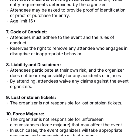
entry requirements determined by the organizer.
Attendees may be asked to provide proof of identification
or proof of purchase for entry.
Age limit 16+
7. Code of Conduct:
Attendees must adhere to the event and the rules of
conduct.
Reserves the right to remove any attendee who engages in
disruptive or inappropriate behavior.
8. Liability and Disclaimer:
Attendees participate at their own risk, and the organizer
does not bear responsibility for any accidents or injuries
By attending, attendees waive any claims against the event
organizers.
9. Lost or stolen tickets:
The organizer is not responsible for lost or stolen tickets.
10. Force Majeure:
The organizer is not responsible for unforeseen
circumstances (force majeure) that may affect the event.
In such cases, the event organizers will take appropriate
measures and communicate with attendees.