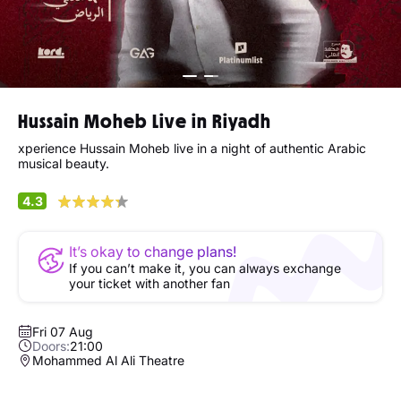
Hussain Moheb Live in Riyadh
xperience Hussain Moheb live in a night of authentic Arabic
musical beauty.
4.3
It’s okay to change plans!
If you can’t make it, you can always exchange
your ticket with another fan
Fri 07 Aug
Doors:
21:00
Mohammed Al Ali Theatre