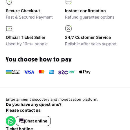
Secure Checkout
Instant confirmation
Fast & Secured Payment
Refund guarantee options
Official Ticket Seller
24/7 Customer Service
Used by 10m+ people
Reliable after sales support
You choose how to pay
Entertainment discovery and monetisation platform.
Do you have any questions?
Please contact us
Chat online
ticket hotline