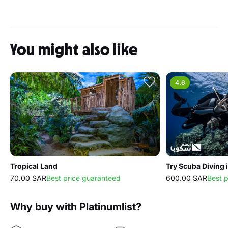
You might also like
4.6
Tropical Land
Try Scuba Diving 
70.00 SAR
Best price guaranteed
600.00 SAR
Best 
Why buy with Platinumlist?