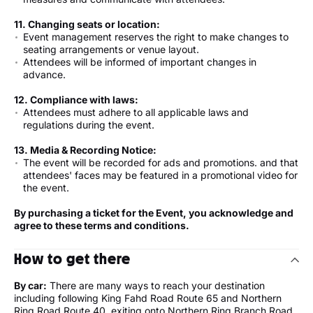
11. Changing seats or location:
Event management reserves the right to make changes to
seating arrangements or venue layout.
Attendees will be informed of important changes in
advance.
12. Compliance with laws:
Attendees must adhere to all applicable laws and
regulations during the event.
13.
Media & Recording Notice
:
The event will be recorded for ads and promotions. and that
attendees' faces may be featured in a promotional video for
the event.
By purchasing a ticket for the Event, you acknowledge and
agree to these terms and conditions.
How to get there
By car:
There are many ways to reach your destination
including following King Fahd Road Route 65 and Northern
Ring Road Route 40, exiting onto Northern Ring Branch Road,