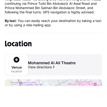
continuing via Prince Turki Bin Abdulaziz Al Awal Road and
Prince Mohammed Bin Salman Bin Abdulaziz Street, and
following the final turns. GPS navigation is highly advised.
By taxi:
You can easily reach your destination by taking a taxi
or by using a ride-hailing app.
Location
Mohammed Al Ali Theatre
View directions
Venue
location