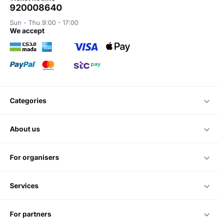
920008640
Sun - Thu 9:00 - 17:00
we accept
categories
about us
for organisers
services
for partners