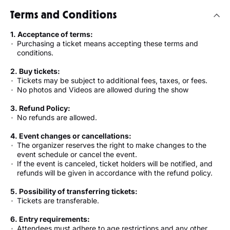
Terms and Conditions
1. Acceptance of terms:
Purchasing a ticket means accepting these terms and
conditions.
2. Buy tickets:
Tickets may be subject to additional fees, taxes, or fees.
No photos and Videos are allowed during the show
3. Refund Policy:
No refunds are allowed.
4. Event changes or cancellations:
The organizer reserves the right to make changes to the
event schedule or cancel the event.
If the event is canceled, ticket holders will be notified, and
refunds will be given in accordance with the refund policy.
5. Possibility of transferring tickets:
Tickets are transferable.
6. Entry requirements:
Attendees must adhere to age restrictions and any other