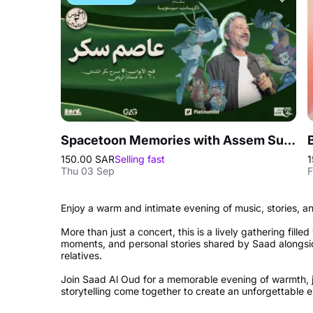
Spacetoon Memories with Assem Sukkar in Riyadh
150.00 SAR
Selling fast
1
Thu 03 Sep
F
Enjoy a warm and intimate evening of music, stories, 
More than just a concert, this is a lively gathering fille
moments, and personal stories shared by Saad alongs
relatives.
Join Saad Al Oud for a memorable evening of warmth, 
storytelling come together to create an unforgettable 