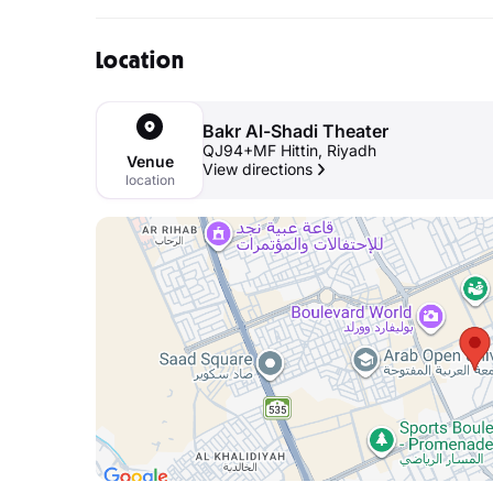
Location
Bakr Al-Shadi Theater
QJ94+MF Hittin, Riyadh
Venue
View directions
location