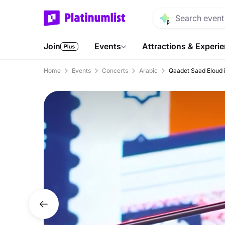
Join
Events
Attractions & Experi
Home
Events
Concerts
Arabic
Qaadet Saad Eloud 