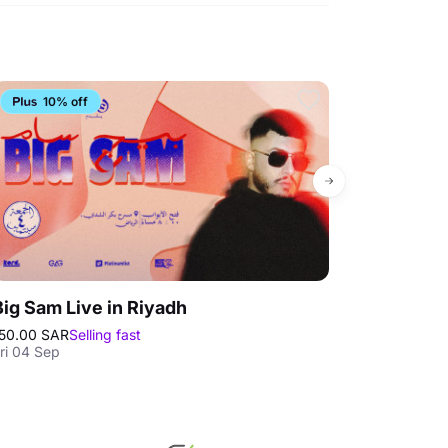
10% off
4.4
Big Sam Live in Riyadh
Loopagoon 
50.00 SAR
Selling fast
175.00 SAR
Bes
ri 04 Sep