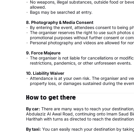
No weapons, illegal substances, outside food or bev
allowed.
Bags may be searched at entry.
8.⁠ ⁠Photography & Media Consent
By entering the event, attendees consent to being p
The organiser reserves the right to use such photos o
promotional purposes without further consent or com
Personal photography and videos are allowed for 
9.⁠ ⁠Force Majeure
The organiser is not liable for cancellations or modi
restrictions, pandemics, or other unforeseen events.
10.⁠ ⁠Liability Waiver
Attendance is at your own risk. The organiser and ven
property loss, or damages sustained during the even
How to get there
By car:
There are many ways to reach your destination, 
Abdulaziz Al Awal Road, continuing onto Imam Saud Bin
Harithah with turns as directed to reach the destination
By taxi:
You can easily reach your destination by taking 