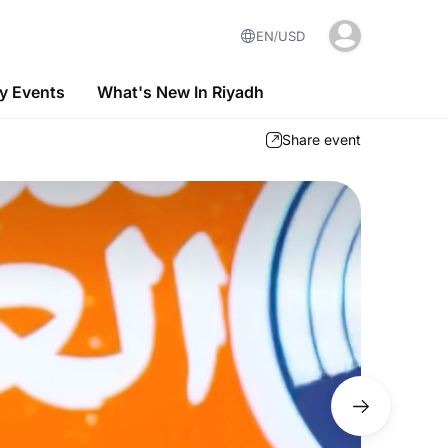
EN
USD
 Events
What's New In Riyadh
Share event