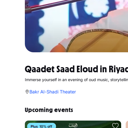
Qaadet Saad Eloud in Riya
Immerse yourself in an evening of oud music, storytell
Bakr Al-Shadi Theater
Upcoming events
10% off