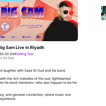
Big Sam Live in Riyadh
50.00 SAR
Selling fast
ri 04 Sep
and laughter with Saad Al Oud and his band.
d with the rich melodies of the oud, lighthearted
ide his band members—who also happen to be his
joy, and genuine connection, where music and
experience.