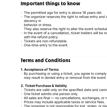
Important things to know
The permitted age for entry is above 18 years old.
The organizer reserves the right to refuse entry and
decency in
behavior or dress.
They also reserve the right to alter the event schedul
In the event of a cancellation, ticket holders will be 
with the refund policy.
Tickets are non-refundable.
One-time entry to the event.
Terms and Conditions
1.⁠ ⁠Acceptance of Terms
By purchasing or using a ticket, you agree to comply
may result in denied entry or removal from the eve
2.⁠ ⁠Ticket Purchase & Validity
Tickets are valid only on the specified date and ca
One ticket admits one person only.
All sales are final — no cancellations, exchanges, or 
Prices may include applicable taxes or service fees.
The organiser is not responsible for lost, stolen, or