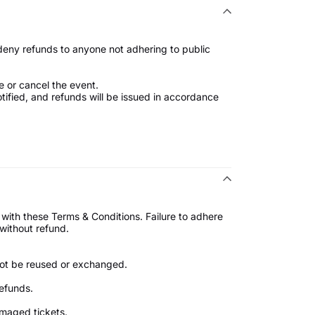
 deny refunds to anyone not adhering to public
e or cancel the event.
notified, and refunds will be issued in accordance
 with these Terms & Conditions. Failure to adhere
nt without refund.
nnot be reused or exchanged.
refunds.
 damaged tickets.