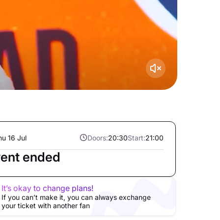
hu 16 Jul
Doors:
20:30
Start:
21:00
ent ended
It’s okay to change plans!
If you can’t make it, you can always exchange
your ticket with another fan