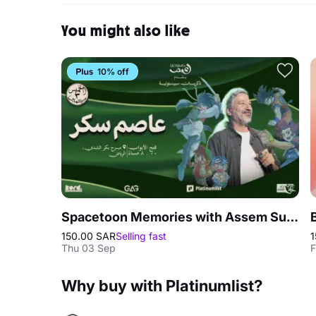
You might also like
10% off
Spacetoon Memories with Assem Sukkar in Riyadh
150.00 SAR
Selling fast
1
Thu 03 Sep
F
Why buy with Platinumlist?