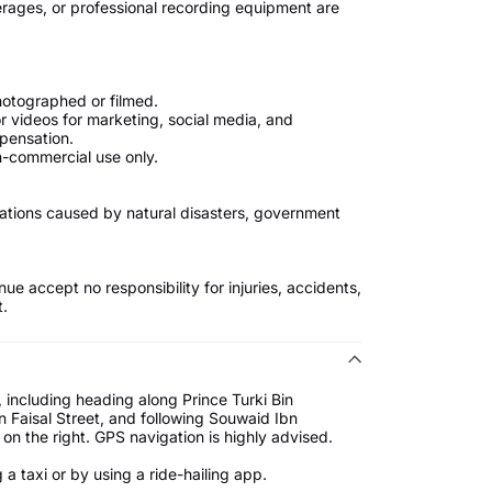
erages, or professional recording equipment are
hotographed or filmed.
r videos for marketing, social media, and
pensation.
non-commercial use only.
fications caused by natural disasters, government
ue accept no responsibility for injuries, accidents,
t.
including heading along Prince Turki Bin
 Faisal Street, and following Souwaid Ibn
 on the right. GPS navigation is highly advised.
a taxi or by using a ride-hailing app.