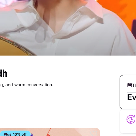
dh
ing, and warm conversation.
T
Ev
10% off