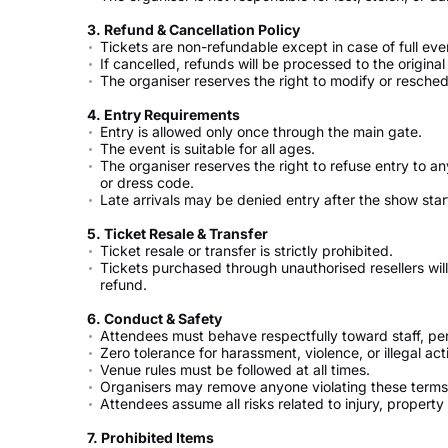
3.⁠ ⁠Refund & Cancellation Policy
Tickets are non-refundable except in case of full eve
If cancelled, refunds will be processed to the origin
The organiser reserves the right to modify or resch
4.⁠ ⁠Entry Requirements
Entry is allowed only once through the main gate.
The event is suitable for all ages.
The organiser reserves the right to refuse entry to a
or dress code.
Late arrivals may be denied entry after the show s
5.⁠ ⁠Ticket Resale & Transfer
Ticket resale or transfer is strictly prohibited.
Tickets purchased through unauthorised resellers will 
refund.
6.⁠ ⁠Conduct & Safety
Attendees must behave respectfully toward staff, pe
Zero tolerance for harassment, violence, or illegal acti
Venue rules must be followed at all times.
Organisers may remove anyone violating these terms 
Attendees assume all risks related to injury, propert
7.⁠ ⁠Prohibited Items