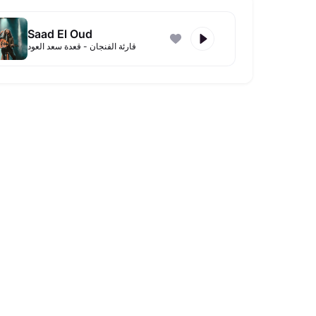
Saad El Oud
قارئة الفنجان - قعدة سعد العود