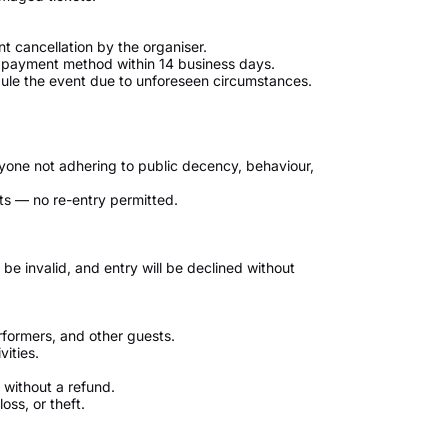
nt cancellation by the organiser.
al payment method within 14 business days.
edule the event due to unforeseen circumstances.
nyone not adhering to public decency, behaviour,
tarts — no re-entry permitted.
be invalid, and entry will be declined without
rformers, and other guests.
vities.
without a refund.
y loss, or theft.