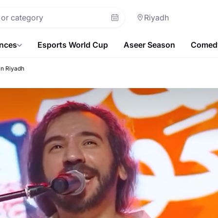
Riyadh
ences
Esports World Cup
Aseer Season
Comedy
in Riyadh