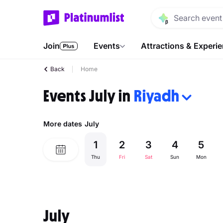
Join
Events
Attractions & Experi
Back
Home
Events July in
Riyadh
More dates
July
1
2
3
4
5
Thu
Fri
Sat
Sun
Mon
July