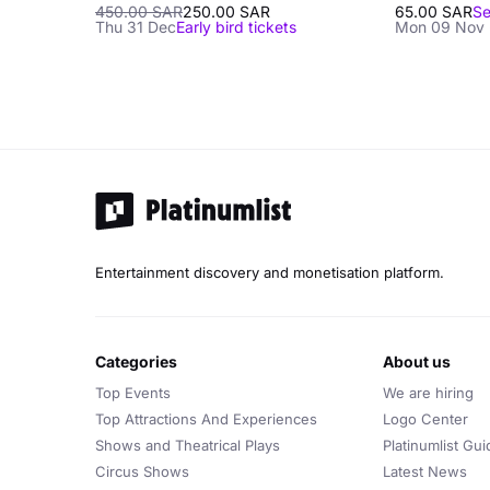
450.00 SAR
250.00 SAR
65.00 SAR
Se
Thu 31 Dec
Early bird tickets
Mon 09 Nov 
Entertainment discovery and monetisation platform.
categories
about us
Top Events
We are hiring
Top Attractions And Experiences
Logo Center
Shows and Theatrical Plays
Platinumlist Gui
Circus Shows
Latest News