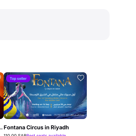
Top seller
Mind Against in Riyadh
Fontana Circus in Riyadh
110.00 SAR
Best seats available