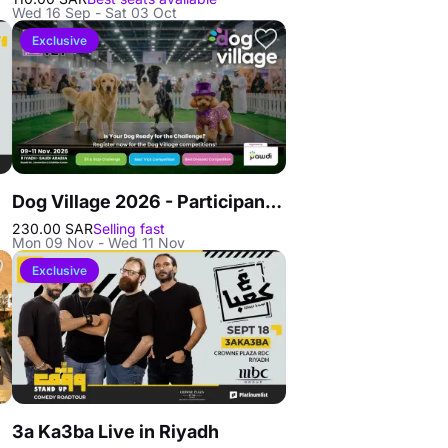
Wed 16 Sep - Sat 03 Oct
Exclusive
Dog Village 2026 - Participants in Riyadh
230.00 SAR
Selling fast
Mon 09 Nov - Wed 11 Nov
Exclusive
3a Ka3ba Live in Riyadh