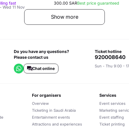
lling fast
300.00 SAR
Best price guaranteed
- Wed 11 Nov
Show more
Do you have any questions?
ticket hotline
920008640
Please contact us
Sun - Thu 9:00 - 1
Chat online
for organisers
services
Overview
Event services
Ticketing in Saudi Arabia
Marketing servi
de
Entertainment events
Event staffing
Attractions and experiences
Ticket printing