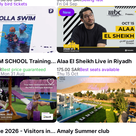
ly bird tickets
Fri 04 Sep
New
PADI SWIM SCHOOL Training in Riyadh
Alaa El Sheikh Live in Riyadh
R
Best price guaranteed
175.00 SAR
Best seats available
- Mon 31 Aug
Thu 15 Oct
Dog Village 2026 - Visitors in Riyadh
Amaly Summer club