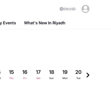
EN
USD
 Events
What's New In Riyadh
4
15
16
17
18
19
20
21
22
d
Thu
Fri
Sat
Sun
Mon
Tue
Wed
Thu