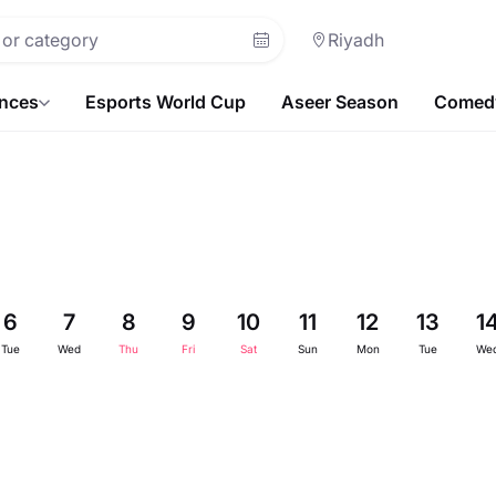
Riyadh
ences
Esports World Cup
Aseer Season
Comedy
6
7
8
9
10
11
12
13
1
Tue
Wed
Thu
Fri
Sat
Sun
Mon
Tue
We