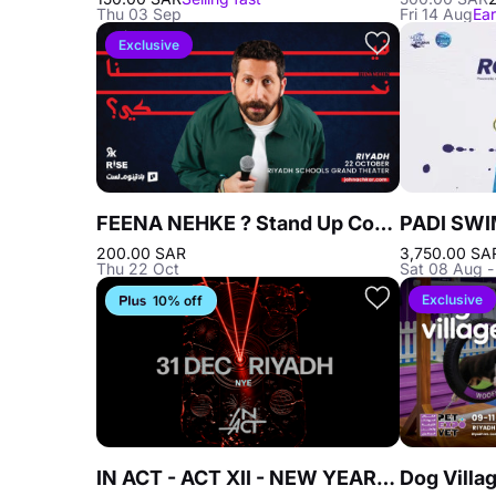
Thu 03 Sep
Fri 14 Aug
Ear
Exclusive
FEENA NEHKE ? Stand Up Comedy
200.00 SAR
3,750.00 SA
Thu 22 Oct
Sat 08 Aug 
Exclusive
10% off
IN ACT - ACT XII - NEW YEAR'S EVE In Riyadh - 31 Dec