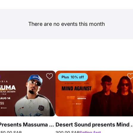
There are no events this month
10% off
Euphoria Presents Massuma in Riyadh
Desert Sound presents 
250.00 SAR
300.00 SAR
Selling fast