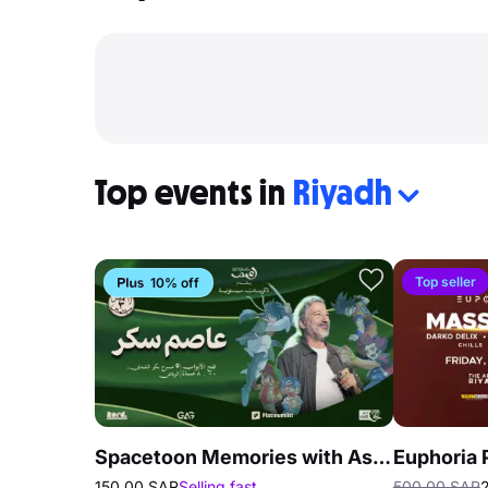
Top events in
Riyadh
Top seller
10% off
Spacetoon Memories with Assem Sukkar in Riyadh
150.00 SAR
Selling fast
500.00 SAR