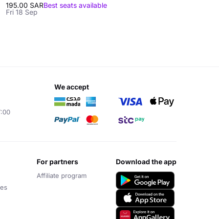
195.00 SAR
Best seats available
Fri 18 Sep
we accept
7:00
for partners
download the app
Affiliate program
ces